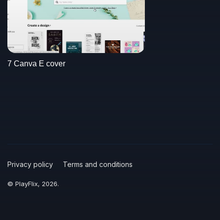
7 Canva E cover
Privacy policy
Terms and conditions
© PlayFlix, 2026.