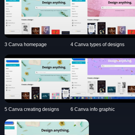
3 Canva homepage
4 Canva types of designs
5 Canva creating designs
6 Canva info graphic