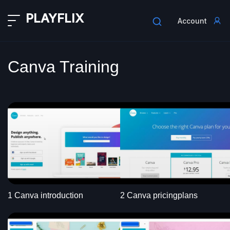
PLAYFLIX
Account
Canva Training
1 Canva introduction
2 Canva pricingplans