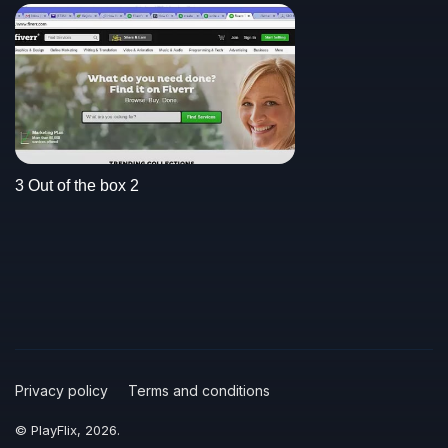
3 Out of the box 2
Privacy policy
Terms and conditions
© PlayFlix, 2026.