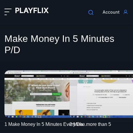
PLAYFLIX
Account
Make Money In 5 Minutes
P/D
2 Make more than 5
1 Make Money In 5 Minutes Every Day intro